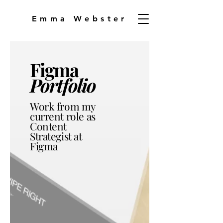
Emma Webster
Figma
Portfolio
Work from my
current role as
Content
Strategist at
Figma