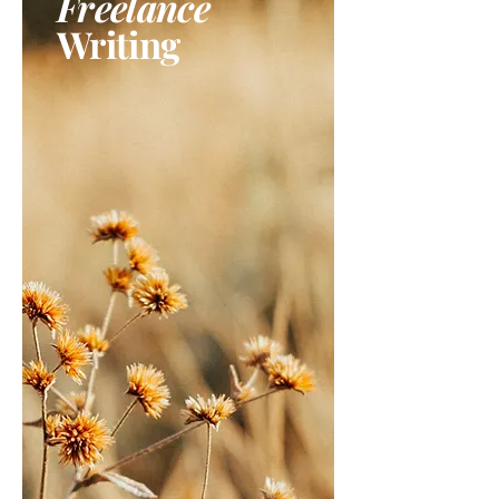
Freelance
Writing