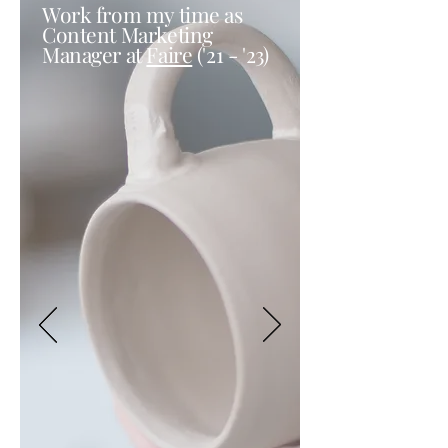
Work from my time as
Content Marketing
Manager at
Faire
('21 - '23)