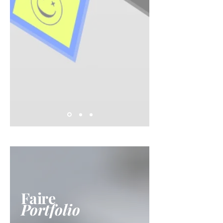
Faire
Portfolio