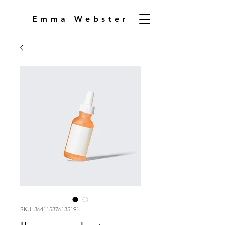
Emma Webster
SKU: 364115376135191