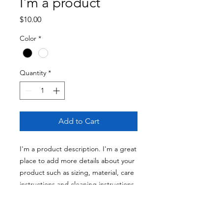
I'm a product
Price
$10.00
Color
*
Quantity
*
Add to Cart
I'm a product description. I'm a great 
place to add more details about your 
product such as sizing, material, care 
instructions and cleaning instructions.
PRODUCT INFO