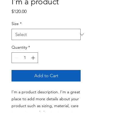
I'm a product
Price
$120.00
Size
*
Quantity
*
Add to Cart
I'm a product description. I'm a great 
place to add more details about your 
product such as sizing, material, care 
instructions and cleaning instructions.