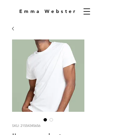
Emma Webster
SKU: 21554345656